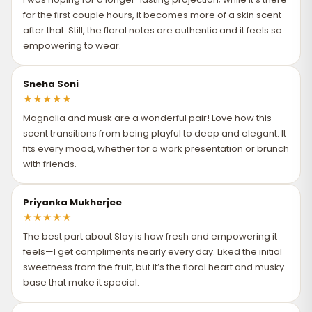
for the first couple hours, it becomes more of a skin scent
after that. Still, the floral notes are authentic and it feels so
empowering to wear.
Sneha Soni
★
★
★
★
★
Magnolia and musk are a wonderful pair! Love how this
scent transitions from being playful to deep and elegant. It
fits every mood, whether for a work presentation or brunch
with friends.
Priyanka Mukherjee
★
★
★
★
★
The best part about Slay is how fresh and empowering it
feels—I get compliments nearly every day. Liked the initial
sweetness from the fruit, but it’s the floral heart and musky
base that make it special.