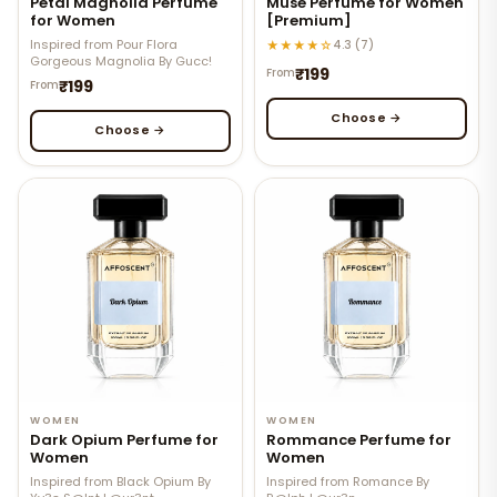
Petal Magnolia Perfume
Muse Perfume for Women
for Women
[Premium]
Inspired from Pour Flora
★★★★☆
4.3 (7)
Gorgeous Magnolia By Gucc!
₹199
From
₹199
From
Choose →
Choose →
WOMEN
WOMEN
Dark Opium Perfume for
Rommance Perfume for
Women
Women
Inspired from Black Opium By
Inspired from Romance By