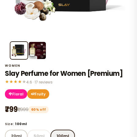
WOMEN
Slay Perfume for Women [Premium]
★
★
★
★
★
4.6 · 17 reviews
🌹
Floral
🍉
Fruity
₹799
₹1,999
60% off
Size:
100ml
20ml
50ml
100ml