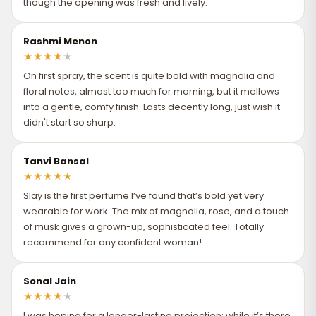
though the opening was fresh and lively.
Rashmi Menon
★
★
★
★
★
On first spray, the scent is quite bold with magnolia and
floral notes, almost too much for morning, but it mellows
into a gentle, comfy finish. Lasts decently long, just wish it
didn't start so sharp.
Tanvi Bansal
★
★
★
★
★
Slay is the first perfume I’ve found that’s bold yet very
wearable for work. The mix of magnolia, rose, and a touch
of musk gives a grown-up, sophisticated feel. Totally
recommend for any confident woman!
Sonal Jain
★
★
★
★
★
I was hoping for a longer-lasting projection; while it’s there