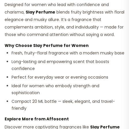
Designed for women who lead with confidence and
charisma,
Slay Perfume
blends fruity brightness with floral
elegance and musky allure. It’s a fragrance that
complements ambition, style, and individuality — made for
those who command attention without saying a word.
Why Choose Slay Perfume for Women
Fresh, fruity-floral fragrance with a modern musky base
Long-lasting and empowering scent that boosts
confidence
Perfect for everyday wear or evening occasions
Ideal for women who embody strength and
sophistication
Compact 20 ML bottle — sleek, elegant, and travel-
friendly
Explore More from Affoscent
Discover more captivating fragrances like
Slay Perfume