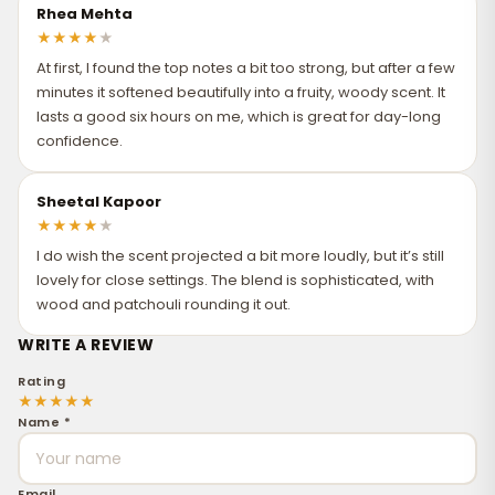
Rhea Mehta
★
★
★
★
★
At first, I found the top notes a bit too strong, but after a few
minutes it softened beautifully into a fruity, woody scent. It
lasts a good six hours on me, which is great for day-long
confidence.
Sheetal Kapoor
★
★
★
★
★
I do wish the scent projected a bit more loudly, but it’s still
lovely for close settings. The blend is sophisticated, with
wood and patchouli rounding it out.
WRITE A REVIEW
Rating
★
★
★
★
★
Name *
Email