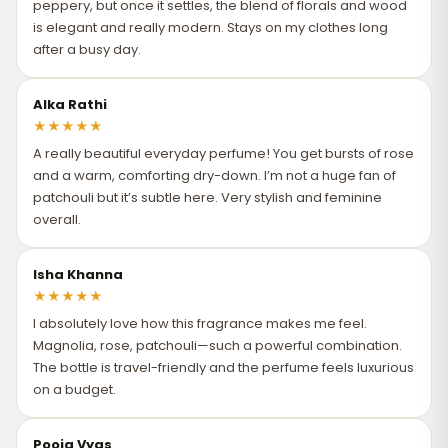
peppery, but once it settles, the blend of florals and wood
is elegant and really modern. Stays on my clothes long
after a busy day.
Alka Rathi
★
★
★
★
★
A really beautiful everyday perfume! You get bursts of rose
and a warm, comforting dry-down. I’m not a huge fan of
patchouli but it’s subtle here. Very stylish and feminine
overall.
Isha Khanna
★
★
★
★
★
I absolutely love how this fragrance makes me feel.
Magnolia, rose, patchouli—such a powerful combination.
The bottle is travel-friendly and the perfume feels luxurious
on a budget.
Pooja Vyas