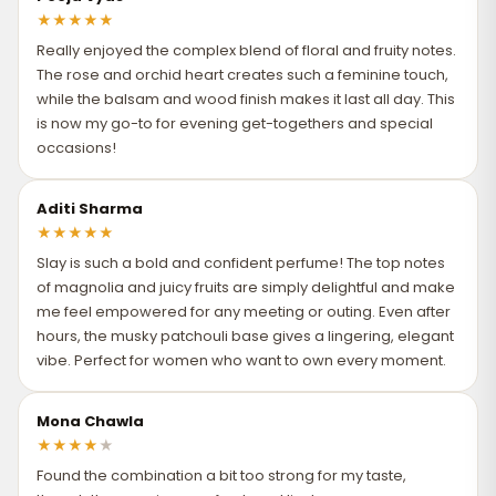
★
★
★
★
★
Really enjoyed the complex blend of floral and fruity notes.
The rose and orchid heart creates such a feminine touch,
while the balsam and wood finish makes it last all day. This
is now my go-to for evening get-togethers and special
occasions!
Aditi Sharma
★
★
★
★
★
Slay is such a bold and confident perfume! The top notes
of magnolia and juicy fruits are simply delightful and make
me feel empowered for any meeting or outing. Even after
hours, the musky patchouli base gives a lingering, elegant
vibe. Perfect for women who want to own every moment.
Mona Chawla
★
★
★
★
★
Found the combination a bit too strong for my taste,