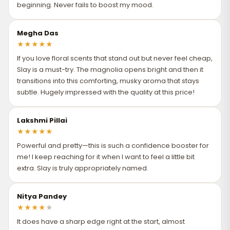
depending on your location (Zip Code), public holidays, or
beginning. Never fails to boost my mood.
unforeseen circumstances.
Let It Set Naturally
: After spraying, avoid rubbing the perfume
into your skin. Rubbing can break down the fragrance
Megha Das
molecules and alter the scent.
★
★
★
★
★
If you love floral scents that stand out but never feel cheap,
Spritz—Don’t Mist
: Use a short, direct spray rather than
Slay is a must-try. The magnolia opens bright and then it
creating a cloud to walk through. Misting wastes product and
transitions into this comforting, musky aroma that stays
results in less fragrance settling on your skin.
subtle. Hugely impressed with the quality at this price!
Tip
: Apply perfume to clean, moisturized skin right after a
shower for best absorption and longevity.
Lakshmi Pillai
★
★
★
★
★
Powerful and pretty—this is such a confidence booster for
me! I keep reaching for it when I want to feel a little bit
extra. Slay is truly appropriately named.
Nitya Pandey
★
★
★
★
★
It does have a sharp edge right at the start, almost