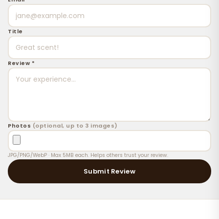
Title
Review *
Photos
(optional, up to 3 images)
JPG/PNG/WebP · Max 5MB each. Helps others trust your review.
Submit Review