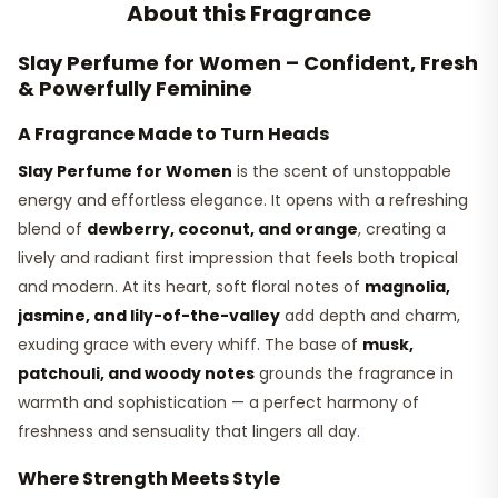
About this Fragrance
Slay Perfume for Women – Confident, Fresh
& Powerfully Feminine
A Fragrance Made to Turn Heads
Slay Perfume for Women
is the scent of unstoppable
energy and effortless elegance. It opens with a refreshing
blend of
dewberry, coconut, and orange
, creating a
lively and radiant first impression that feels both tropical
and modern. At its heart, soft floral notes of
magnolia,
jasmine, and lily-of-the-valley
add depth and charm,
exuding grace with every whiff. The base of
musk,
patchouli, and woody notes
grounds the fragrance in
warmth and sophistication — a perfect harmony of
freshness and sensuality that lingers all day.
Where Strength Meets Style