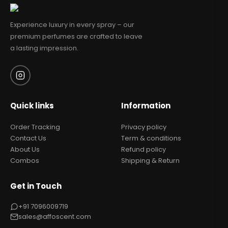
Experience luxury in every spray – our
premium perfumes are crafted to leave
a lasting impression.
Quick links
Information
Order Tracking
Privacy policy
Contact Us
Term & conditions
About Us
Refund policy
Combos
Shipping & Return
Get in Touch
+91 7096009719
sales@affoscent.com