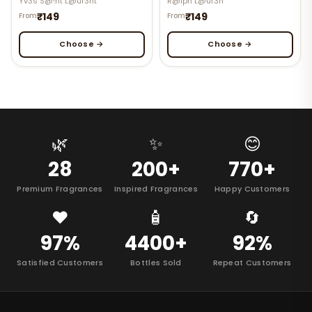
Yv3s S@!nt L@ur3nt
R@lph L@ur3n
₹149
₹149
From
From
Choose →
Choose →
🌿
✨
😊
28
200+
770+
Premium Fragrances
Inspired Fragrances
Happy Customers
❤️
🧴
🔄
97%
4400+
92%
Satisfied Customers
Bottles Sold
Repeat Customers