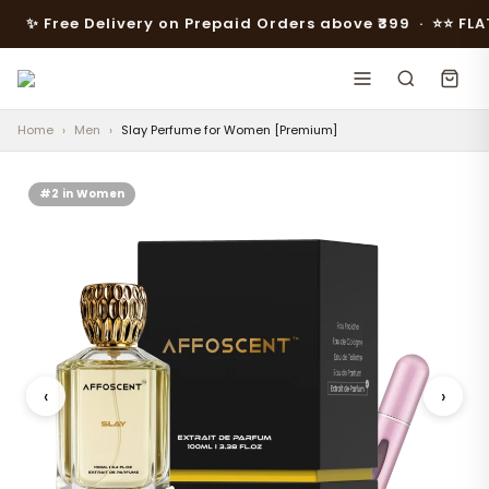
 Free Delivery on Prepaid Orders above ₹399 · ⭐️⭐️ FLAT 10% 
Home
›
Men
›
Slay Perfume for Women [Premium]
#2 in Women
‹
›