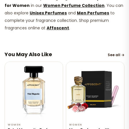
for Women
in our
Women Perfume Collection
. You can
also explore
Unisex Perfumes
and
Men Perfumes
to
complete your fragrance collection. Shop premium
fragrances online at
Affoscent
.
You May Also Like
See all →
WOMEN
WOMEN