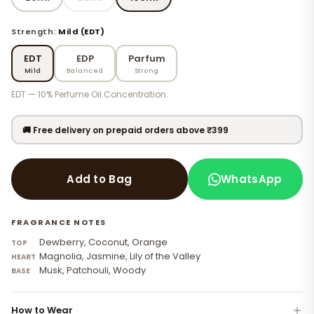
Strength:
Mild (EDT)
EDT
EDP
Parfum
Mild
Balanced
Strong
EDT — 10% Perfume Oil Concentration.
🚚 Free delivery on prepaid orders above ₹399
WhatsApp
Add to Bag
FRAGRANCE NOTES
Dewberry, Coconut, Orange
TOP
Magnolia, Jasmine, Lily of the Valley
HEART
Musk, Patchouli, Woody
BASE
How to Wear