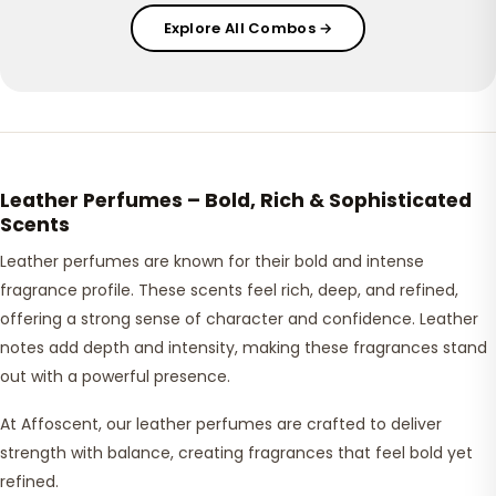
Explore All Combos →
Leather Perfumes – Bold, Rich & Sophisticated
Scents
Leather perfumes are known for their bold and intense
fragrance profile. These scents feel rich, deep, and refined,
offering a strong sense of character and confidence. Leather
notes add depth and intensity, making these fragrances stand
out with a powerful presence.
At Affoscent, our leather perfumes are crafted to deliver
strength with balance, creating fragrances that feel bold yet
refined.