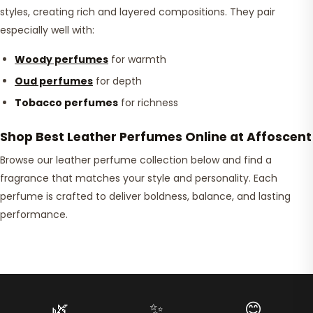
styles, creating rich and layered compositions. They pair
especially well with:
Woody perfumes
for warmth
Oud perfumes
for depth
Tobacco perfumes
for richness
Shop Best Leather Perfumes Online at Affoscent
Browse our leather perfume collection below and find a
fragrance that matches your style and personality. Each
perfume is crafted to deliver boldness, balance, and lasting
performance.
🌿
✨
😊