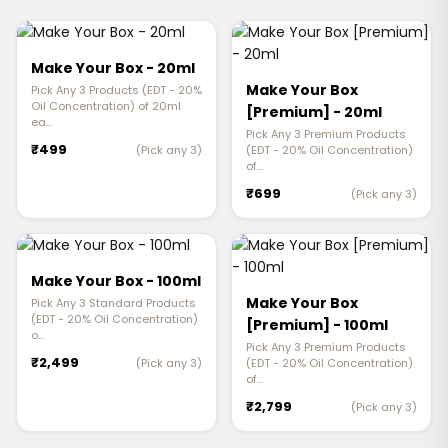
Make Your Box - 20ml
Make Your Box
Pick Any 3 Products (EDT - 20%
Oil Concentration) of 20ml
[Premium] - 20ml
ea…
Pick Any 3 Premium Products
₹499
(Pick any 3)
(EDT - 20% Oil Concentration)
of…
₹699
(Pick any 3)
Make Your Box - 100ml
Make Your Box
Pick Any 3 Standard Products
(EDT - 20% Oil Concentration)
[Premium] - 100ml
o…
Pick Any 3 Premium Products
₹2,499
(Pick any 3)
(EDT - 20% Oil Concentration)
of…
₹2,799
(Pick any 3)