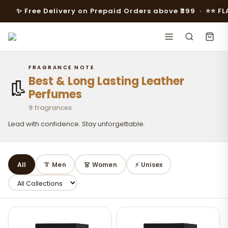
✨ Free Delivery on Prepaid Orders above ₹399 · ⭐️⭐️ FLAT 10
FRAGRANCE NOTE
Best & Long Lasting Leather
👢
Perfumes
9 fragrances
Lead with confidence. Stay unforgettable.
All
👔 Men
👗 Women
⚡ Unisex