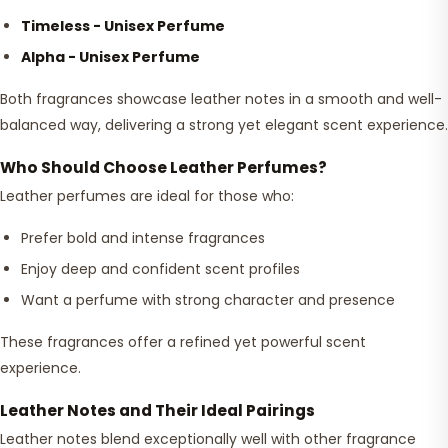
Timeless - Unisex Perfume
Alpha - Unisex Perfume
Both fragrances showcase leather notes in a smooth and well-
balanced way, delivering a strong yet elegant scent experience.
Who Should Choose Leather Perfumes?
Leather perfumes are ideal for those who:
Prefer bold and intense fragrances
Enjoy deep and confident scent profiles
Want a perfume with strong character and presence
These fragrances offer a refined yet powerful scent
experience.
Leather Notes and Their Ideal Pairings
Leather notes blend exceptionally well with other fragrance