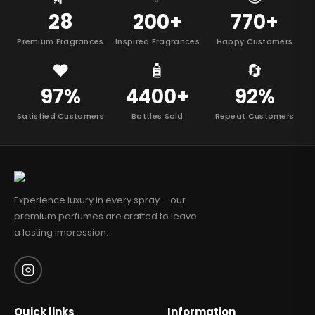
28
200+
770+
Premium Fragrances
Inspired Fragrances
Happy Customers
❤️
🧴
🔄
97%
4400+
92%
Satisfied Customers
Bottles Sold
Repeat Customers
Experience luxury in every spray – our
premium perfumes are crafted to leave
a lasting impression.
Quick links
Information