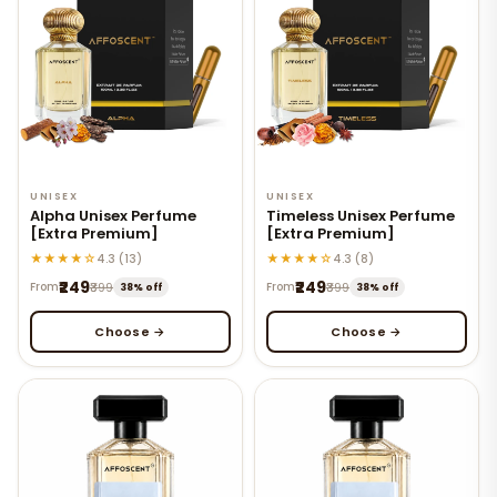
UNISEX
UNISEX
Alpha Unisex Perfume
Timeless Unisex Perfume
[Extra Premium]
[Extra Premium]
★★★★☆
★★★★☆
4.3 (13)
4.3 (8)
₹249
₹249
From
₹399
From
₹399
38% off
38% off
Choose →
Choose →