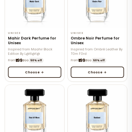
UNISEX
UNISEX
Mahir Dark Perfume for
Ombre Noir Perfume for
Unisex
Unisex
Inspired from Maahir Black
Inspired from Ombré Leather By
Edition By L@tt@f@
T0m F0rd
₹199
₹199
From
₹399
From
₹399
50% off
50% off
Choose →
Choose →