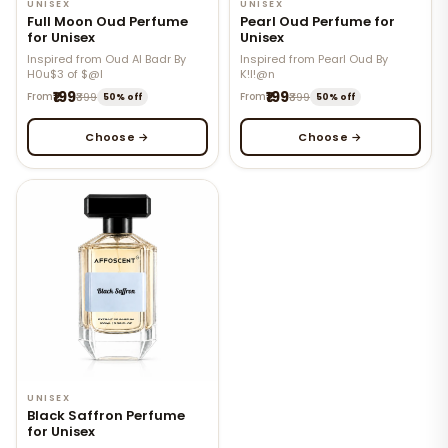
UNISEX
UNISEX
Full Moon Oud Perfume
Pearl Oud Perfume for
for Unisex
Unisex
Inspired from Oud Al Badr By
Inspired from Pearl Oud By
H0u$3 of $@l
K!l!@n
₹199
₹199
From
₹399
From
₹399
50% off
50% off
Choose →
Choose →
UNISEX
Black Saffron Perfume
for Unisex