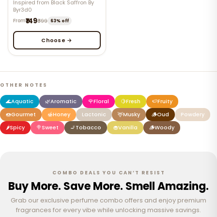
Inspired from Black Saffron By
Byr3d0
₹149
From
₹399
63% off
Choose →
OTHER NOTES
🌊
Aquatic
🌿
Aromatic
🌹
Floral
🍋
Fresh
🍉
Fruity
🍩
Gourmet
🍯
Honey
Lactonic
🦌
Musky
🪵
Oud
Powdery
🌶️
Spicy
🍭
Sweet
🚬
Tobacco
🧁
Vanilla
🪵
Woody
COMBO DEALS YOU CAN’T RESIST
Buy More. Save More. Smell Amazing.
Grab our exclusive perfume combo offers and enjoy premium
fragrances for every vibe while unlocking massive savings.