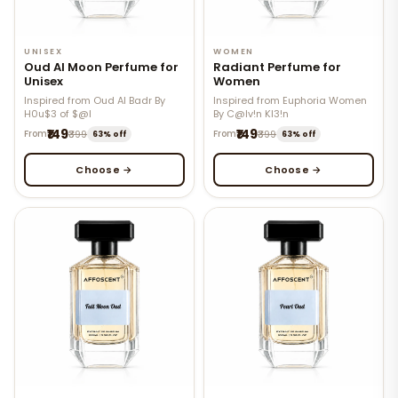
UNISEX
WOMEN
Oud Al Moon Perfume for
Radiant Perfume for
Unisex
Women
Inspired from Oud Al Badr By
Inspired from Euphoria Women
H0u$3 of $@l
By C@lv!n Kl3!n
₹149
₹149
From
₹399
From
₹399
63% off
63% off
Choose →
Choose →