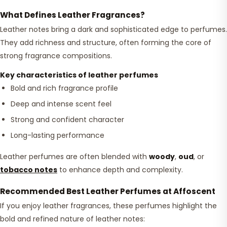
What Defines Leather Fragrances?
Leather notes bring a dark and sophisticated edge to perfumes.
They add richness and structure, often forming the core of
strong fragrance compositions.
Key characteristics of leather perfumes
Bold and rich fragrance profile
Deep and intense scent feel
Strong and confident character
Long-lasting performance
Leather perfumes are often blended with
woody
,
oud
, or
tobacco notes
to enhance depth and complexity.
Recommended Best Leather Perfumes at Affoscent
If you enjoy leather fragrances, these perfumes highlight the
bold and refined nature of leather notes: