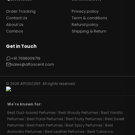
Order Tracking
Privacy policy
Contact Us
Term & conditions
About Us
Refund policy
Combos
Shipping & Return
Get in Touch
+91 7096009719
sales@affoscent.com
© 2026 AFFOSCENT. All rights reserved.
We're known for:
Best Oud-based Perfumes
|
Best Woody Perfumes
|
Best Vanilla
Perfumes
|
Best Floral Perfumes
|
Best Fruity Perfumes
|
Best Sweet
Perfumes
|
Best Fresh Perfumes
|
Best Spicy Perfumes
|
Best
Aromatic Perfumes
|
Best Leather Perfumes
|
Best Tobacco