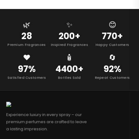
🌿
✨
😊
28
200+
770+
Premium Fragrances
Inspired Fragrances
Happy Customers
❤️
🧴
🔄
97%
4400+
92%
Satisfied Customers
Bottles Sold
Repeat Customers
Experience luxury in every spray – our
premium perfumes are crafted to leave
a lasting impression.