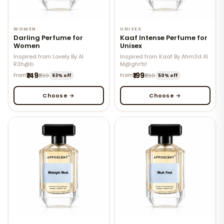
WOMEN
UNISEX
Darling Perfume for
Kaaf Intense Perfume for
Women
Unisex
Inspired from Lovely By Al
Inspired from Kaaf By Ahm3d Al
R3h@b
M@ghr!b!
₹149
₹199
From
₹399
From
₹399
63% off
50% off
Choose →
Choose →