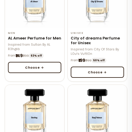
MEN
UNISEX
AL Ameer Perfume for Men
City of dreams Perfume
for Unisex
Inspired from Sultan By AL
R3h@b
Inspired from City Of Stars By
L0u!s Vu!tt0n
₹149
From
₹399
63% off
₹199
From
₹399
50% off
Choose →
Choose →