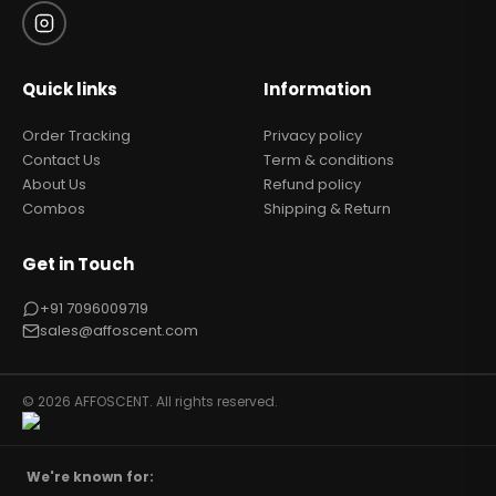
Quick links
Information
Order Tracking
Privacy policy
Contact Us
Term & conditions
About Us
Refund policy
Combos
Shipping & Return
Get in Touch
+91 7096009719
sales@affoscent.com
© 2026 AFFOSCENT. All rights reserved.
We're known for: