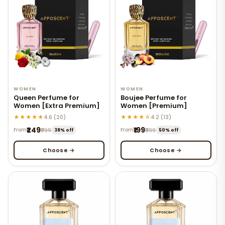
WOMEN
WOMEN
Queen Perfume for
Boujee Perfume for
Women [Extra Premium]
Women [Premium]
★★★★★
★★★★☆
4.6 (20)
4.2 (13)
₹249
₹199
From
₹399
From
₹399
38% off
50% off
Choose →
Choose →