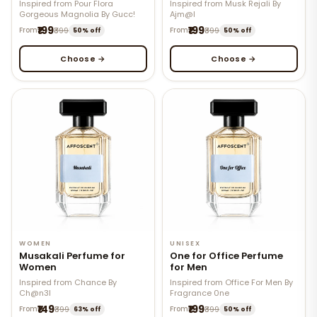
Inspired from Pour Flora
Inspired from Musk Rejali By
Gorgeous Magnolia By Gucc!
Ajm@l
₹199
₹199
From
₹399
From
₹399
50% off
50% off
Choose →
Choose →
WOMEN
UNISEX
Musakali Perfume for
One for Office Perfume
Women
for Men
Inspired from Chance By
Inspired from Office For Men By
Ch@n3l
Fragrance 0ne
₹149
₹199
From
₹399
From
₹399
63% off
50% off