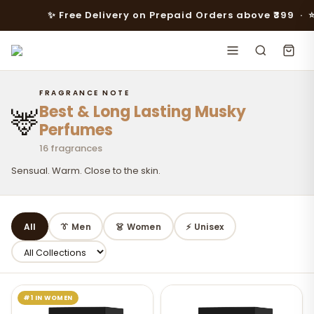
✨ Free Delivery on Prepaid Orders above ₹399 · ⭐️⭐️ FL
FRAGRANCE NOTE
Best & Long Lasting Musky
🦌
Perfumes
16 fragrances
Sensual. Warm. Close to the skin.
All
👔 Men
👗 Women
⚡ Unisex
#1 IN WOMEN