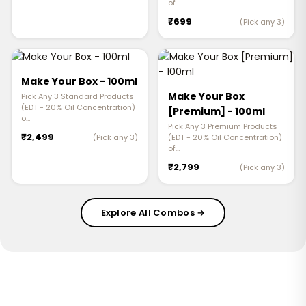
of…
₹699
(Pick any 3)
Make Your Box - 100ml
Make Your Box
Pick Any 3 Standard Products
(EDT - 20% Oil Concentration)
[Premium] - 100ml
o…
Pick Any 3 Premium Products
₹2,499
(Pick any 3)
(EDT - 20% Oil Concentration)
of…
₹2,799
(Pick any 3)
Explore All Combos →