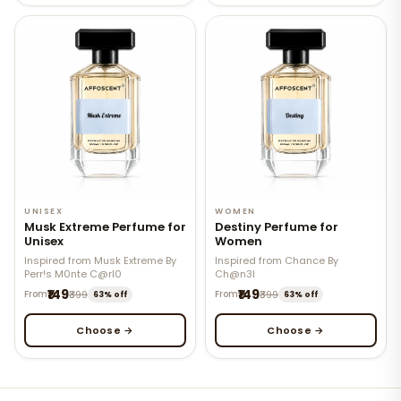
UNISEX
WOMEN
Musk Extreme Perfume for
Destiny Perfume for
Unisex
Women
Inspired from Musk Extreme By
Inspired from Chance By
Perr!s M0nte C@rl0
Ch@n3l
₹149
₹149
From
₹399
From
₹399
63% off
63% off
Choose →
Choose →