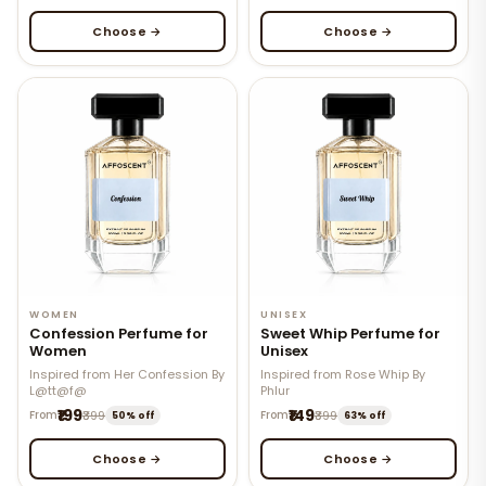
Choose →
Choose →
WOMEN
UNISEX
Confession Perfume for
Sweet Whip Perfume for
Women
Unisex
Inspired from Her Confession By
Inspired from Rose Whip By
L@tt@f@
Phlur
₹199
₹149
From
₹399
From
₹399
50% off
63% off
Choose →
Choose →