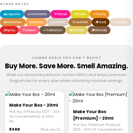
OTHER NOTES
🌊
Aquatic
🌿
Aromatic
🌹
Floral
🍋
Fresh
🍉
Fruity
🍩
Gourmet
🍯
Honey
Lactonic
👢
Leather
🪵
Oud
Powdery
🌶️
Spicy
🍭
Sweet
🚬
Tobacco
🧁
Vanilla
🪵
Woody
COMBO DEALS YOU CAN’T RESIST
Buy More. Save More. Smell Amazing.
Grab our exclusive perfume combo offers and enjoy premium
fragrances for every vibe while unlocking massive savings.
Make Your Box - 20ml
Make Your Box
Pick Any 3 Products (EDT - 20%
Oil Concentration) of 20ml
[Premium] - 20ml
ea…
Pick Any 3 Premium Products
₹499
(Pick any 3)
(EDT - 20% Oil Concentration)