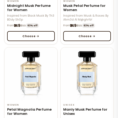
WOMEN
WOMEN
Midnight Musk Perfume
Musk Petal Perfume for
for Women
Women
Inspired from Black Musk By Th3
Inspired from Musk & Roses By
B0dy Sh0p
Ahm3d Al M@ghr!b!
₹149
₹149
From
₹399
From
₹399
63% off
63% off
Choose →
Choose →
WOMEN
UNISEX
Petal Magnolia Perfume
Manly Musk Perfume for
for Women
Unisex