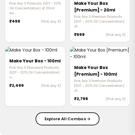
Make Your Box
Pick Any 3 Products (EDT - 20%
Oil Concentration) of 20ml
[Premium] - 20ml
ea…
Pick Any 3 Premium Products
₹499
(Pick any 3)
(EDT - 20% Oil Concentration)
of…
₹699
(Pick any 3)
Make Your Box - 100ml
Make Your Box
Pick Any 3 Standard Products
(EDT - 20% Oil Concentration)
[Premium] - 100ml
o…
Pick Any 3 Premium Products
₹2,499
(Pick any 3)
(EDT - 20% Oil Concentration)
of…
₹2,799
(Pick any 3)
Explore All Combos →