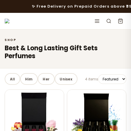
✨ Free Delivery on Prepaid Orders above ₹399 · 
SHOP
Best & Long Lasting Gift Sets
Perfumes
All
Him
Her
Unisex
4 items