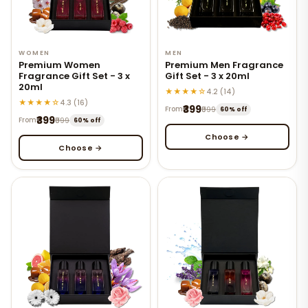
WOMEN
MEN
Premium Women
Premium Men Fragrance
Fragrance Gift Set - 3 x
Gift Set - 3 x 20ml
20ml
★★★★☆
4.2 (14)
★★★★☆
4.3 (16)
₹399
From
₹999
60% off
₹399
From
₹999
60% off
Choose →
Choose →