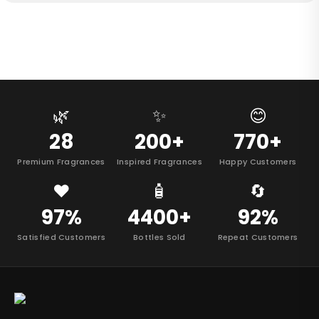
🌿
✨
😊
28
200+
770+
Premium Fragrances
Inspired Fragrances
Happy Customers
❤️
🧴
🔄
97%
4400+
92%
Satisfied Customers
Bottles Sold
Repeat Customers