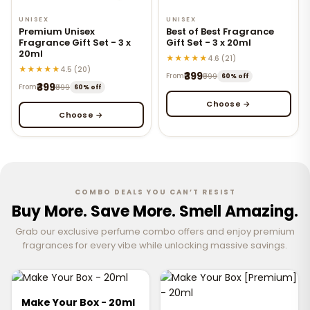
UNISEX
UNISEX
Premium Unisex
Best of Best Fragrance
Fragrance Gift Set - 3 x
Gift Set - 3 x 20ml
20ml
★★★★★
4.6 (21)
★★★★★
4.5 (20)
₹399
From
₹999
60% off
₹399
From
₹999
60% off
Choose →
Choose →
COMBO DEALS YOU CAN’T RESIST
Buy More. Save More. Smell Amazing.
Grab our exclusive perfume combo offers and enjoy premium
fragrances for every vibe while unlocking massive savings.
Make Your Box - 20ml