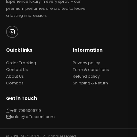
Experience luxury in every spray – our
premium perfumes are crafted to leave
a lasting impression.
Quick links
Information
Order Tracking
Privacy policy
Contact Us
Term & conditions
About Us
Refund policy
Combos
Shipping & Return
Get in Touch
+91 7096009719
sales@affoscent.com
© 2026 AFFOSCENT. All rights reserved.