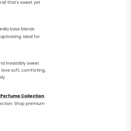
rail that’s sweet yet
nilla base blends
aptivating. Ideal for
d irresistibly sweet
 love soft, comforting,
ady
Perfume Collection
.
lection. Shop premium