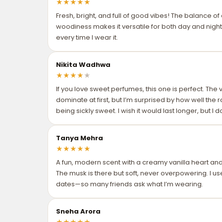
★
★
★
★
★
Fresh, bright, and full of good vibes! The balance of c
woodiness makes it versatile for both day and night
every time I wear it.
Nikita Wadhwa
★
★
★
★
★
If you love sweet perfumes, this one is perfect. The
dominate at first, but I’m surprised by how well the
being sickly sweet. I wish it would last longer, but I 
Tanya Mehra
★
★
★
★
★
A fun, modern scent with a creamy vanilla heart an
The musk is there but soft, never overpowering. I us
dates—so many friends ask what I’m wearing.
Sneha Arora