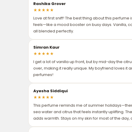
Rashika Grover
★
★
★
★
★
Love at first sniff! The best thing about this perfume
feels—like a mood booster on busy days. Vanilla, ca
all blended perfectly.
Simran Kaur
★
★
★
★
★
I get a lot of vanilla up front, but by mid-day the ci
over, making it really unique. My boyfriend loves it a
perfumes!
Ayesha Siddiqui
★
★
★
★
★
This perfume reminds me of summer holidays—ther
sea water and citrus that feels instantly uplifting. T
adds warmth. Stays on my skin for most of the day, an