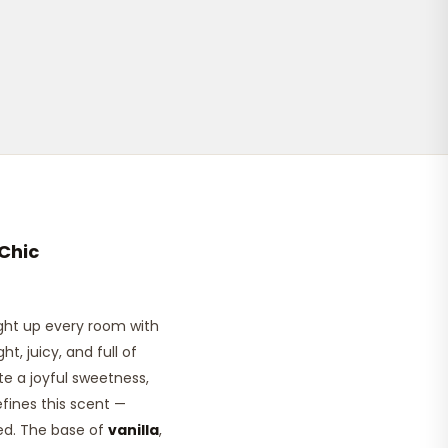
Chic
ght up every room with
t, juicy, and full of
ate a joyful sweetness,
efines this scent —
ted. The base of
vanilla
,