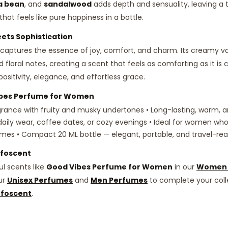
a bean
, and
sandalwood
adds depth and sensuality, leaving a t
hat feels like pure happiness in a bottle.
ts Sophistication
captures the essence of joy, comfort, and charm. Its creamy va
d floral notes, creating a scent that feels as comforting as it is c
tivity, elegance, and effortless grace.
bes Perfume for Women
grance with fruity and musky undertones • Long-lasting, warm, an
 daily wear, coffee dates, or cozy evenings • Ideal for women who
mes • Compact 20 ML bottle — elegant, portable, and travel-re
ffoscent
l scents like
Good Vibes Perfume for Women
in our
Women 
ur
Unisex Perfumes
and
Men Perfumes
to complete your col
ffoscent
.