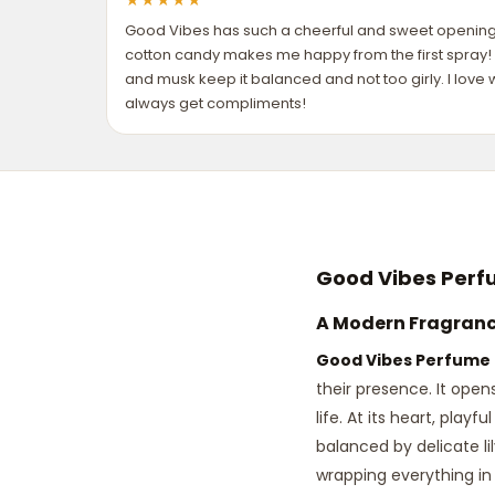
★
★
★
★
★
Good Vibes has such a cheerful and sweet opening—
cotton candy makes me happy from the first spray! 
and musk keep it balanced and not too girly. I lov
always get compliments!
Good Vibes Perf
A Modern Fragrance
Good Vibes Perfume
their presence. It open
life. At its heart, play
balanced by delicate lil
wrapping everything in 