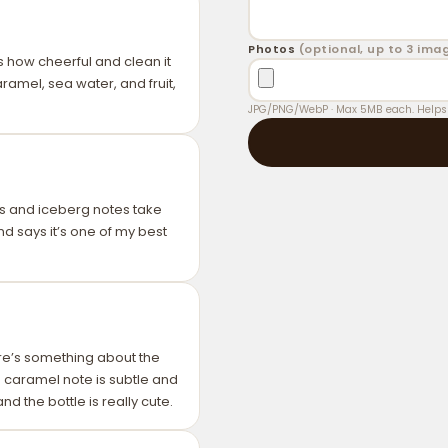
Tip
: Apply perfume to clean, m
Photos
(optional, up to 3 ima
and longevity.
 is how cheerful and clean it
ramel, sea water, and fruit,
JPG/PNG/WebP · Max 5MB each. Helps o
trus and iceberg notes take
nd says it’s one of my best
e’s something about the
he caramel note is subtle and
d the bottle is really cute.