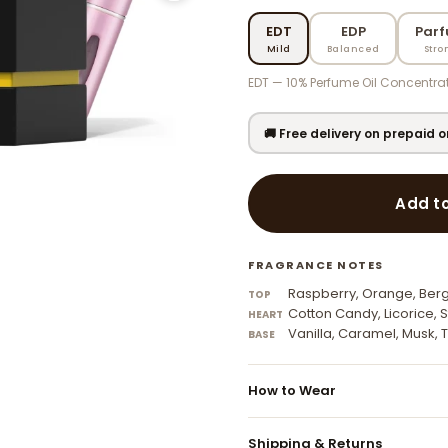
EDT
EDP
Par
Mild
Balanced
Stro
EDT — 10% Perfume Oil Concentrat
🚚 Free delivery on prepaid 
Add t
FRAGRANCE NOTES
Raspberry, Orange, Be
TOP
Cotton Candy, Licorice, S
HEART
Vanilla, Caramel, Musk,
BASE
How to Wear
Apply to pulse points — wrists,
Shipping & Returns