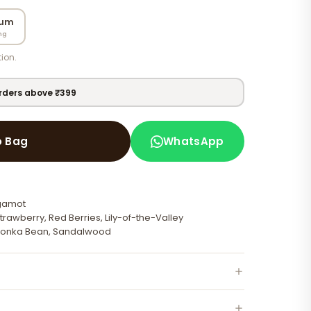
fum
ng
ion.
orders above ₹399
WhatsApp
o Bag
rgamot
trawberry, Red Berries, Lily-of-the-Valley
 Tonka Bean, Sandalwood
 neck, behind ears — on clean moisturised skin for best