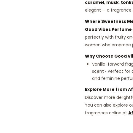
caramel
,
musk
,
tonk
elegant — a fragrance t
Where Sweetness Mee
Good Vibes Perfume
perfectly with fruity an
women who embrace posi
Why Choose Good Vi
Vanilla-forward fra
scent • Perfect for
and feminine perfu
Explore More from A
Discover more delightfu
You can also explore o
fragrances online at
A