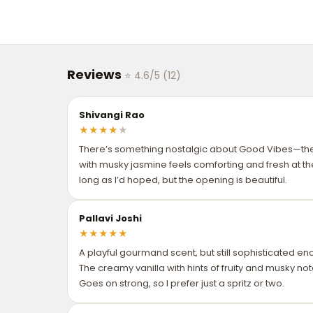
Reviews
⭐ 4.6/5 (12)
Shivangi Rao
★
★
★
★
★
There’s something nostalgic about Good Vibes—t
with musky jasmine feels comforting and fresh at th
long as I’d hoped, but the opening is beautiful.
Pallavi Joshi
★
★
★
★
★
A playful gourmand scent, but still sophisticated eno
The creamy vanilla with hints of fruity and musky no
Goes on strong, so I prefer just a spritz or two.