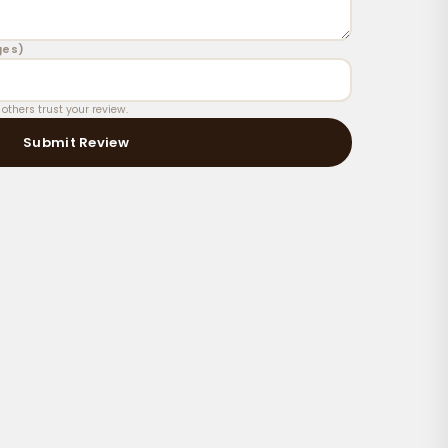
oisturized skin right after a shower for best absorption
ges)
thers trust your review.
Submit Review