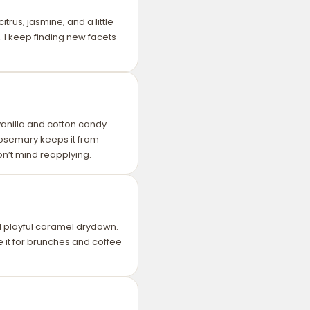
itrus, jasmine, and a little
. I keep finding new facets
 vanilla and cotton candy
 rosemary keeps it from
don’t mind reapplying.
d playful caramel drydown.
e it for brunches and coffee