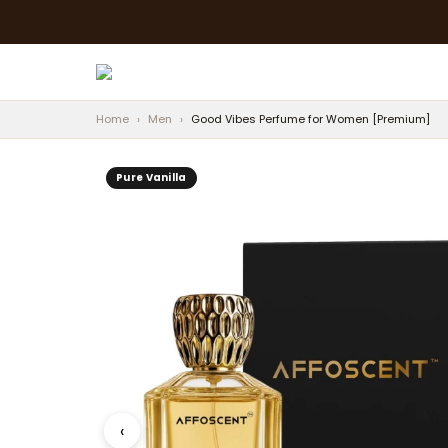
Home
›
Men
›
Good Vibes Perfume for Women [Premium]
Pure Vanilla
‹