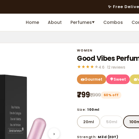
✨ Free Delivery on Prepai
Home
About
Perfumes
Combos
Co
▼
WOMEN
Good Vibes Perfu
★
★
★
★
★
4.6 · 12 reviews
🍩
Gourmet
🍭
Sweet
🧁
₹799
₹1,999
60% off
Size:
100ml
20ml
50ml
100
›
Strength:
Mild (EDT)