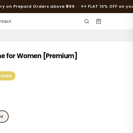
d Orders above ₹399 · ⭐️⭐️ FLAT 10% OFF on your first order
ntact
me for Women [Premium]
Vanilla
ml