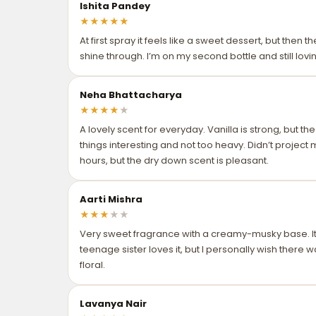
Ishita Pandey
★
★
★
★
★
At first spray it feels like a sweet dessert, but then 
shine through. I’m on my second bottle and still loving
Neha Bhattacharya
★
★
★
★
★
A lovely scent for everyday. Vanilla is strong, but t
things interesting and not too heavy. Didn’t project
hours, but the dry down scent is pleasant.
Aarti Mishra
★
★
★
★
★
Very sweet fragrance with a creamy-musky base. It’
teenage sister loves it, but I personally wish there
floral.
Lavanya Nair