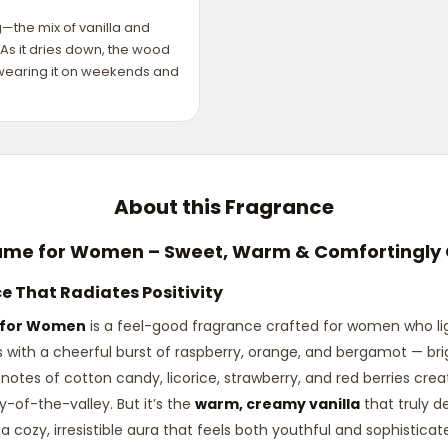
the mix of vanilla and
As it dries down, the wood
e wearing it on weekends and
About this Fragrance
ume for Women – Sweet, Warm & Comfortingly 
 That Radiates Positivity
 for Women
is a feel-good fragrance crafted for women who li
s with a cheerful burst of raspberry, orange, and bergamot — brigh
ful notes of cotton candy, licorice, strawberry, and red berries cre
y-of-the-valley. But it’s the
warm, creamy vanilla
that truly d
a cozy, irresistible aura that feels both youthful and sophistica