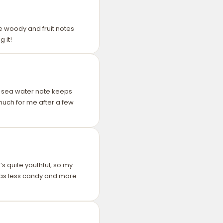
the woody and fruit notes
 it!
he sea water note keeps
 much for me after a few
s quite youthful, so my
 was less candy and more